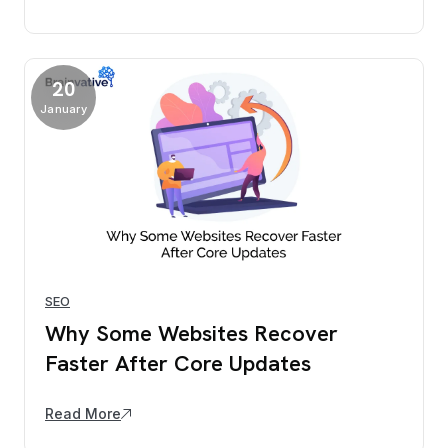
20
January
SEO
Why Some Websites Recover
Faster After Core Updates
Read More