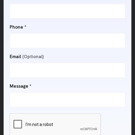
Phone *
Email
(Optional)
Message *