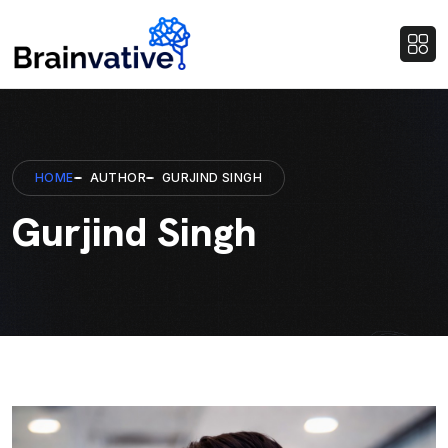
HOME
AUTHOR
GURJIND SINGH
Gurjind Singh