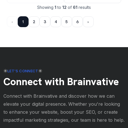
Showing
1
to
12
of
61
results
‹
1
2
3
4
5
6
›
LET'S CONNECT
Connect with Brainvative
Connect with Brainvative and discover how we can
elevate your digital presence. Whether you're looking
to enhance your website, boost your SEO, or create
impactful marketing strategies, our team is here to help.