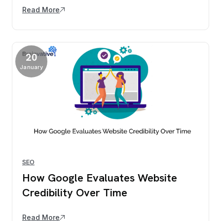
Read More
20
January
SEO
How Google Evaluates Website
Credibility Over Time
Read More