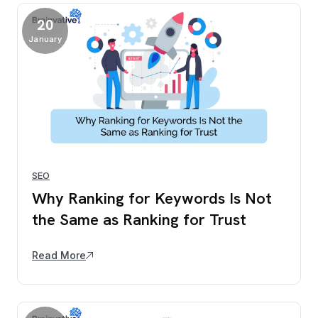
20
January
SEO
Why Ranking for Keywords Is Not
the Same as Ranking for Trust
Read More