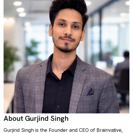
About Gurjind Singh
Gurjind Singh is the Founder and CEO of Brainvative,