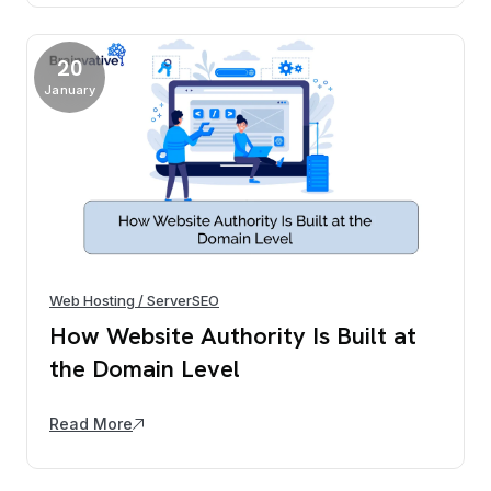
20
January
Web Hosting / Server
SEO
How Website Authority Is Built at
the Domain Level
Read More