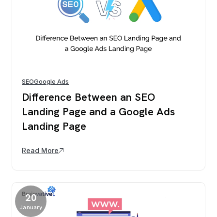
SEO
Google Ads
Difference Between an SEO
Landing Page and a Google Ads
Landing Page
Read More
20
January