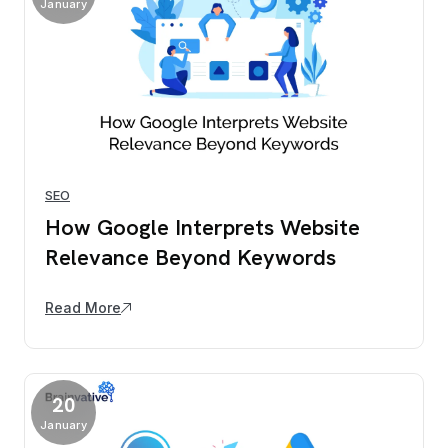
January
SEO
How Google Interprets Website
Relevance Beyond Keywords
Read More
20
January