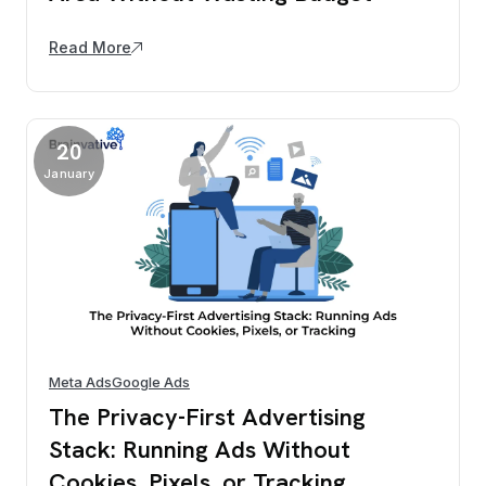
Read More
20
January
Meta Ads
Google Ads
The Privacy-First Advertising
Stack: Running Ads Without
Cookies, Pixels, or Tracking