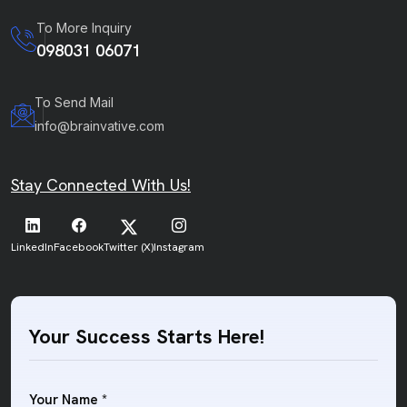
To More Inquiry
098031 06071
To Send Mail
info@brainvative.com
Stay Connected With Us!
LinkedIn
Facebook
Twitter (X)
Instagram
Your Success Starts Here!
Your Name *