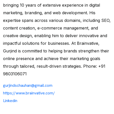
bringing 10 years of extensive experience in digital
marketing, branding, and web development. His
expertise spans across various domains, including SEO,
content creation, e-commerce management, and
creative design, enabling him to deliver innovative and
impactful solutions for businesses. At Brainvative,
Gurjind is committed to helping brands strengthen their
online presence and achieve their marketing goals
through tailored, result-driven strategies. Phone: +91
9803106071
gurjindschauhan@gmail.com
https://www.brainvative.com/
Linkedin