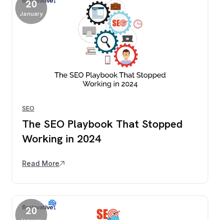
20
January
SEO
The SEO Playbook That Stopped
Working in 2024
Read More
20