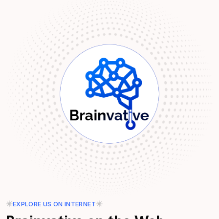
EXPLORE US ON INTERNET