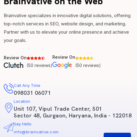
Brainvative on the Web
Brainvative specializes in innovative digital solutions, offering
top-notch services in SEO, website design, and marketing.
Partner with us to elevate your online presence and achieve
your goals.
Review On
Review On
(50 reviews)
(50 reviews)
Call Any Time
098031 06071
Location
Unit 107, Vipul Trade Center, S01
Sector 48, Gurgaon, Haryana, India - 122018
Say Hello
info@brainvative.com