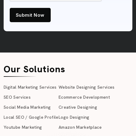
Submit Now
Our Solutions
Digital Marketing Services
Website Designing Services
SEO Services
Ecommerce Development
Social Media Marketing
Creative Designing
Local SEO / Google Profile
Logo Designing
Youtube Marketing
Amazon Marketplace