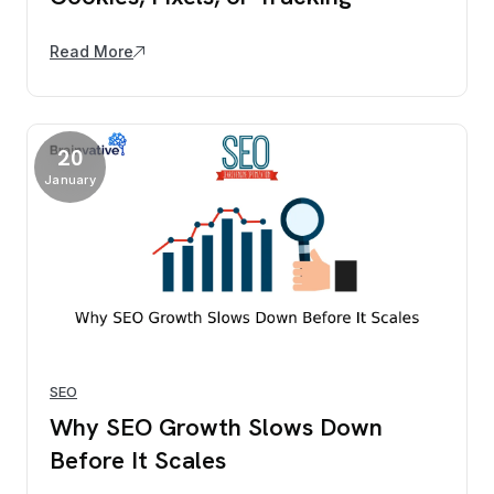
Read More
20
January
SEO
Why SEO Growth Slows Down
Before It Scales