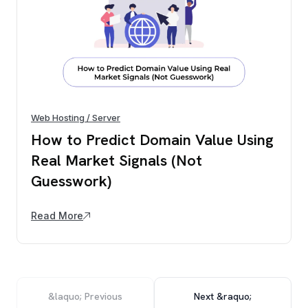
Web Hosting / Server
How to Predict Domain Value Using
Real Market Signals (Not
Guesswork)
Read More
&laquo; Previous
Next &raquo;