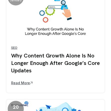
January
SEO
Why Content Growth Alone Is No
Longer Enough After Google’s Core
Updates
Read More
20