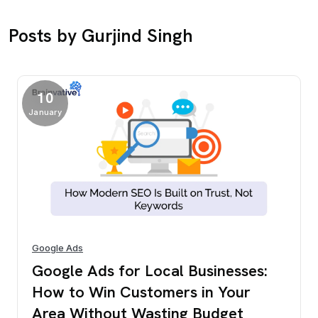
Posts by Gurjind Singh
10
January
Google Ads
Google Ads for Local Businesses:
How to Win Customers in Your
Area Without Wasting Budget