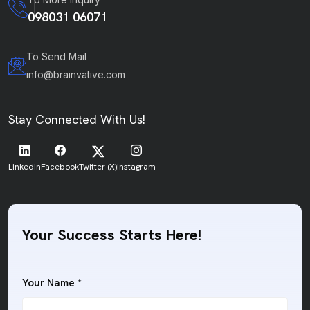
098031 06071
To Send Mail
info@brainvative.com
Stay Connected With Us!
LinkedIn
Facebook
Twitter (X)
Instagram
Your Success Starts Here!
Your Name *