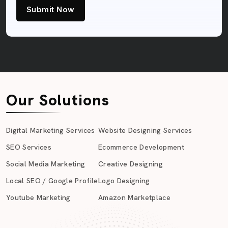
Submit Now
Our Solutions
Digital Marketing Services
Website Designing Services
SEO Services
Ecommerce Development
Social Media Marketing
Creative Designing
Local SEO / Google Profile
Logo Designing
Youtube Marketing
Amazon Marketplace