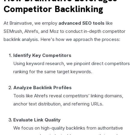
Competitor Backlinking
At Brainvative, we employ
advanced SEO tools
like
SEMrush, Ahrefs, and Moz to conduct in-depth competitor
backlink analysis. Here's how we approach the process:
Identify Key Competitors
Using keyword research, we pinpoint direct competitors
ranking for the same target keywords.
Analyze Backlink Profiles
Tools like Ahrefs reveal competitors’ linking domains,
anchor text distribution, and referring URLs.
Evaluate Link Quality
We focus on high-quality backlinks from authoritative