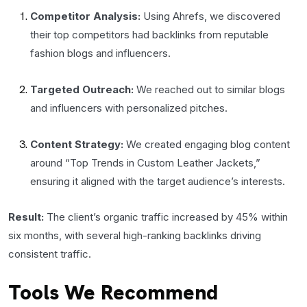
Competitor Analysis:
Using Ahrefs, we discovered
their top competitors had backlinks from reputable
fashion blogs and influencers.
Targeted Outreach:
We reached out to similar blogs
and influencers with personalized pitches.
Content Strategy:
We created engaging blog content
around “Top Trends in Custom Leather Jackets,”
ensuring it aligned with the target audience’s interests.
Result:
The client’s organic traffic increased by 45% within
six months, with several high-ranking backlinks driving
consistent traffic.
Tools We Recommend