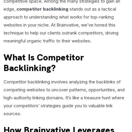
competitive space. Among the many strategies to gain an
edge,
competitor backlinking
stands out as a tactical
approach to understanding what works for top-ranking
websites in your niche. At Brainvative, we’ve honed this
technique to help our clients outrank competitors, driving
meaningful organic traffic to their websites.
What Is Competitor
Backlinking?
Competitor backlinking involves analyzing the backlinks of
competing websites to uncover patterns, opportunities, and
high-authority linking domains. It’s like a treasure hunt where
your competitors’ strategies guide you to valuable link
sources.
How Brainvative Leverages