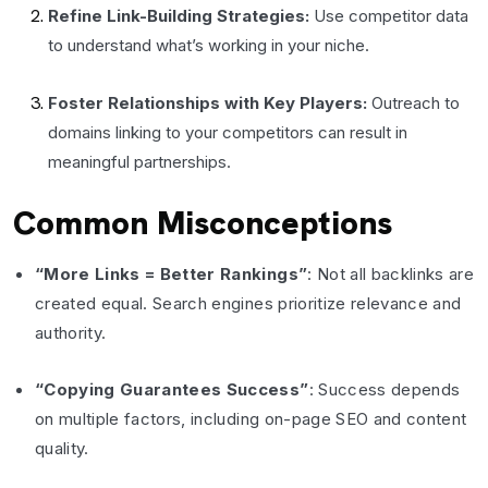
Refine Link-Building Strategies:
Use competitor data
to understand what’s working in your niche.
Foster Relationships with Key Players:
Outreach to
domains linking to your competitors can result in
meaningful partnerships.
Common Misconceptions
“More Links = Better Rankings”
: Not all backlinks are
created equal. Search engines prioritize relevance and
authority.
“Copying Guarantees Success”
: Success depends
on multiple factors, including on-page SEO and content
quality.