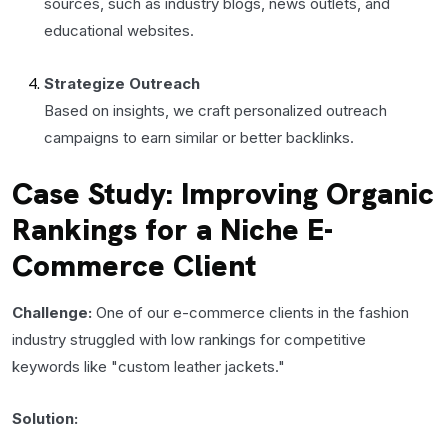
sources, such as industry blogs, news outlets, and
educational websites.
Strategize Outreach
Based on insights, we craft personalized outreach
campaigns to earn similar or better backlinks.
Case Study: Improving Organic
Rankings for a Niche E-
Commerce Client
Challenge:
One of our e-commerce clients in the fashion
industry struggled with low rankings for competitive
keywords like "custom leather jackets."
Solution: