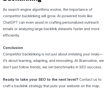
As search engine algorithms evolve, the importance of
competitor backlinking will grow. AI-powered tools like
ChatGPT can even assist in crafting personalized outreach
emails or analyzing large backlink datasets faster and more
efficiently.
Conclusion
Competitor backlinking is not just about imitating your rivals—
it’s about learning, adapting, and innovating. At Brainvative, we
don’t just follow trends; we set benchmarks in SEO success.
Ready to take your SEO to the next level?
Contact us to
craft a backlink strategy that puts your website on the map.