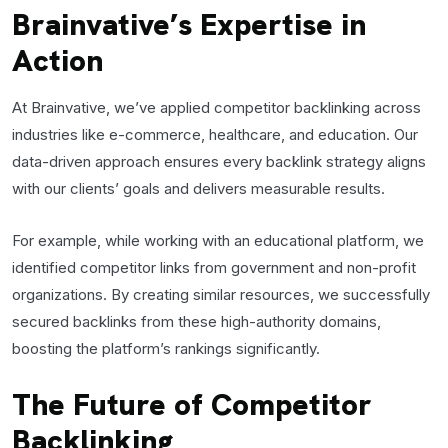
Brainvative’s Expertise in
Action
At Brainvative, we’ve applied competitor backlinking across
industries like e-commerce, healthcare, and education. Our
data-driven approach ensures every backlink strategy aligns
with our clients’ goals and delivers measurable results.
For example, while working with an educational platform, we
identified competitor links from government and non-profit
organizations. By creating similar resources, we successfully
secured backlinks from these high-authority domains,
boosting the platform’s rankings significantly.
The Future of Competitor
Backlinking