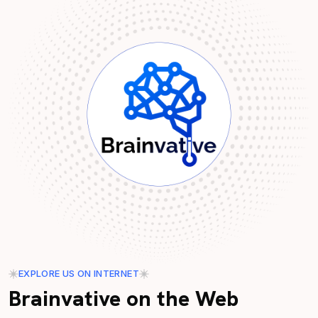
EXPLORE US ON INTERNET
Brainvative on the Web