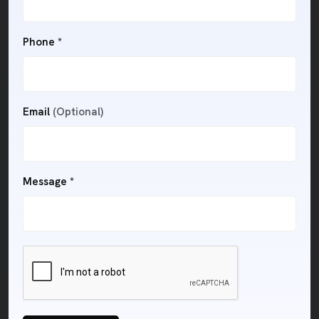
Phone *
Email
(Optional)
Message *