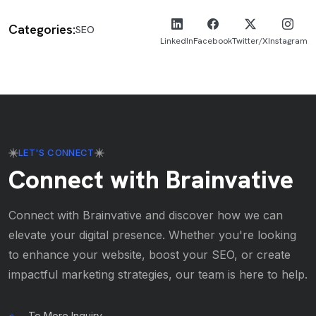
Categories:
SEO
LinkedIn
Facebook
Twitter/X
Instagram
LET'S CONNECT
Connect with Brainvative
Connect with Brainvative and discover how we can
elevate your digital presence. Whether you're looking
to enhance your website, boost your SEO, or create
impactful marketing strategies, our team is here to help.
To More Inquiry