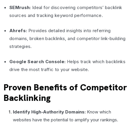
SEMrush:
Ideal for discovering competitors’ backlink
sources and tracking keyword performance.
Ahrefs:
Provides detailed insights into referring
domains, broken backlinks, and competitor link-building
strategies.
Google Search Console:
Helps track which backlinks
drive the most traffic to your website.
Proven Benefits of Competitor
Backlinking
Identify High-Authority Domains:
Know which
websites have the potential to amplify your rankings.