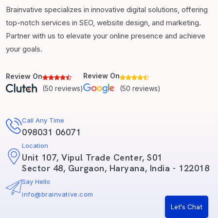
Brainvative specializes in innovative digital solutions, offering
top-notch services in SEO, website design, and marketing.
Partner with us to elevate your online presence and achieve
your goals.
Review On
Review On
(50 reviews)
(50 reviews)
Call Any Time
098031 06071
Location
Unit 107, Vipul Trade Center, S01
Sector 48, Gurgaon, Haryana, India - 122018
Say Hello
info@brainvative.com
Let's Chat