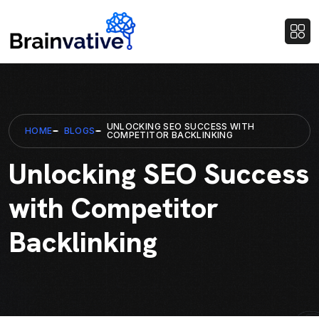
UNLOCKING SEO SUCCESS WITH
HOME
BLOGS
COMPETITOR BACKLINKING
Unlocking SEO Success
with Competitor
Backlinking