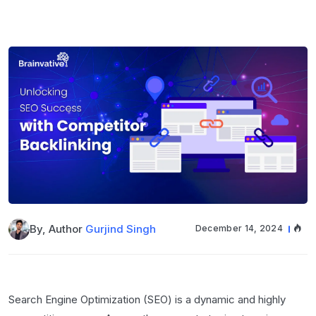
By, Author
Gurjind Singh
December 14, 2024
Search Engine Optimization (SEO) is a dynamic and highly