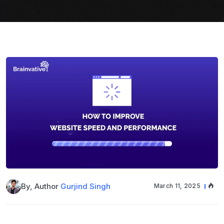
By, Author
Gurjind Singh
March 11, 2025