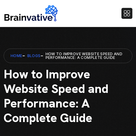
HOW TO IMPROVE WEBSITE SPEED AND
HOME
BLOGS
PERFORMANCE: A COMPLETE GUIDE
How to Improve
Website Speed and
Performance: A
Complete Guide