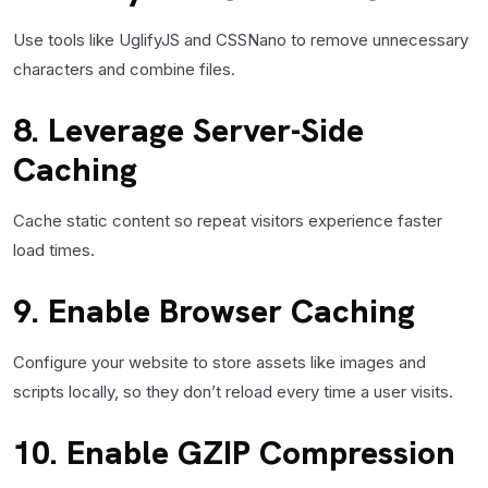
Use tools like UglifyJS and CSSNano to remove unnecessary
characters and combine files.
8. Leverage Server-Side
Caching
Cache static content so repeat visitors experience faster
load times.
9. Enable Browser Caching
Configure your website to store assets like images and
scripts locally, so they don’t reload every time a user visits.
10. Enable GZIP Compression