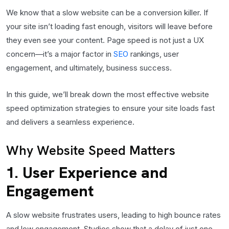
We know that a slow website can be a conversion killer. If
your site isn’t loading fast enough, visitors will leave before
they even see your content. Page speed is not just a UX
concern—it’s a major factor in
SEO
rankings, user
engagement, and ultimately, business success.
In this guide, we’ll break down the most effective website
speed optimization strategies to ensure your site loads fast
and delivers a seamless experience.
Why Website Speed Matters
1. User Experience and
Engagement
A slow website frustrates users, leading to high bounce rates
and low engagement. Studies show that a delay of just one