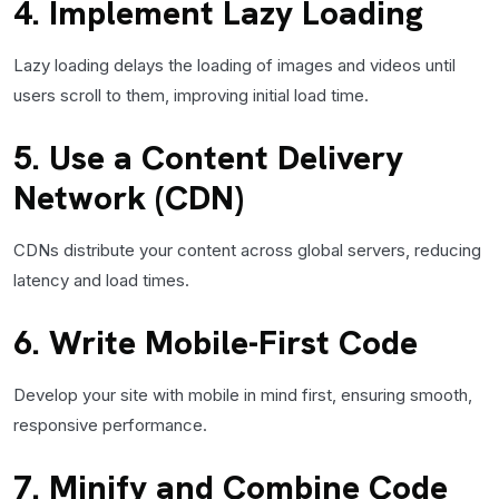
4. Implement Lazy Loading
Lazy loading delays the loading of images and videos until
users scroll to them, improving initial load time.
5. Use a Content Delivery
Network (CDN)
CDNs distribute your content across global servers, reducing
latency and load times.
6. Write Mobile-First Code
Develop your site with mobile in mind first, ensuring smooth,
responsive performance.
7. Minify and Combine Code