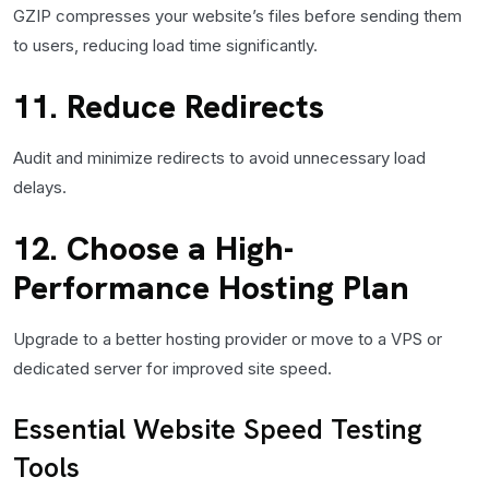
GZIP compresses your website’s files before sending them
to users, reducing load time significantly.
11. Reduce Redirects
Audit and minimize redirects to avoid unnecessary load
delays.
12. Choose a High-
Performance Hosting Plan
Upgrade to a better hosting provider or move to a VPS or
dedicated server for improved site speed.
Essential Website Speed Testing
Tools