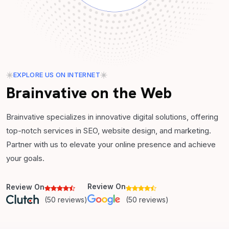
EXPLORE US ON INTERNET
Brainvative on the Web
Brainvative specializes in innovative digital solutions, offering
top-notch services in SEO, website design, and marketing.
Partner with us to elevate your online presence and achieve
your goals.
Review On
Review On
(50 reviews)
(50 reviews)