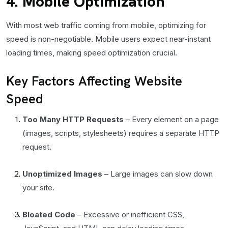
4. Mobile Optimization
With most web traffic coming from mobile, optimizing for
speed is non-negotiable. Mobile users expect near-instant
loading times, making speed optimization crucial.
Key Factors Affecting Website
Speed
Too Many HTTP Requests
– Every element on a page
(images, scripts, stylesheets) requires a separate HTTP
request.
Unoptimized Images
– Large images can slow down
your site.
Bloated Code
– Excessive or inefficient CSS,