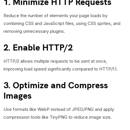
1. Minimize HTTP Requests
Reduce the number of elements your page loads by
combining CSS and JavaScript files, using CSS sprites, and
removing unnecessary plugins.
2. Enable HTTP/2
HTTP/2 allows multiple requests to be sent at once,
improving load speed significantly compared to HTTP/1.1.
3. Optimize and Compress
Images
Use formats like WebP instead of JPEG/PNG and apply
compression tools like TinyPNG to reduce image size.