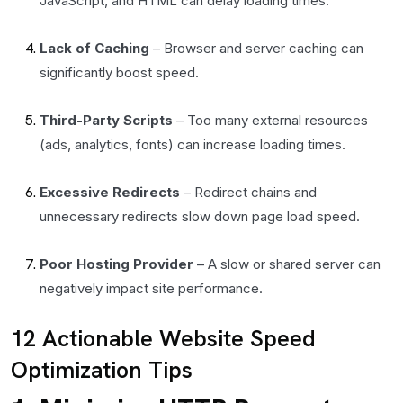
JavaScript, and HTML can delay loading times.
Lack of Caching
– Browser and server caching can
significantly boost speed.
Third-Party Scripts
– Too many external resources
(ads, analytics, fonts) can increase loading times.
Excessive Redirects
– Redirect chains and
unnecessary redirects slow down page load speed.
Poor Hosting Provider
– A slow or shared server can
negatively impact site performance.
12 Actionable Website Speed
Optimization Tips