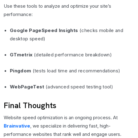
Use these tools to analyze and optimize your site’s
performance:
Google PageSpeed Insights
(checks mobile and
desktop speed)
GTmetrix
(detailed performance breakdown)
Pingdom
(tests load time and recommendations)
WebPageTest
(advanced speed testing tool)
Final Thoughts
Website speed optimization is an ongoing process. At
Brainvative
, we specialize in delivering fast, high-
performance websites that rank well and engage users.