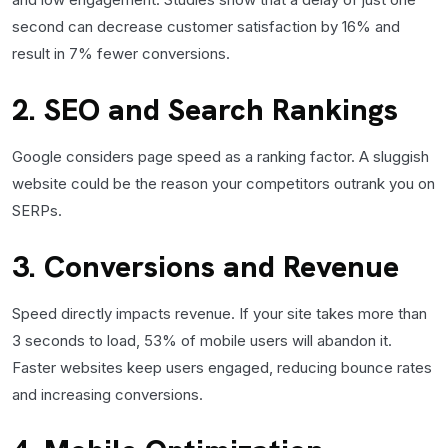
second can decrease customer satisfaction by 16% and
result in 7% fewer conversions.
2. SEO and Search Rankings
Google considers page speed as a ranking factor. A sluggish
website could be the reason your competitors outrank you on
SERPs.
3. Conversions and Revenue
Speed directly impacts revenue. If your site takes more than
3 seconds to load, 53% of mobile users will abandon it.
Faster websites keep users engaged, reducing bounce rates
and increasing conversions.