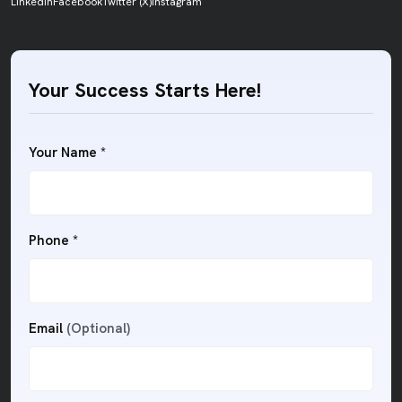
LinkedIn
Facebook
Twitter (X)
Instagram
Your Success Starts Here!
Your Name *
Phone *
Email
(Optional)