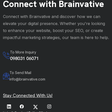
Connect with Brainvative
Connect with Brainvative and discover how we can
elevate your digital presence. Whether you're looking
to enhance your website, boost your SEO, or create
impactful marketing strategies, our team is here to help.
To More Inquiry
098031 06071
To Send Mail
info@brainvative.com
Stay Connected With Us!