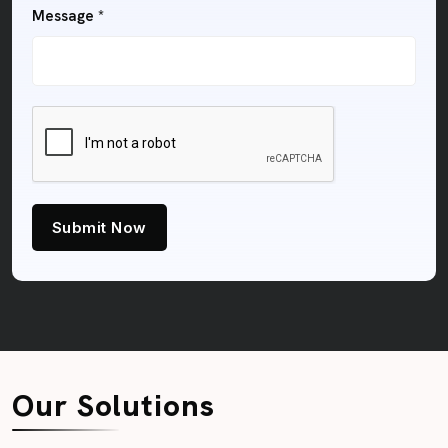
Message *
Submit Now
Our Solutions