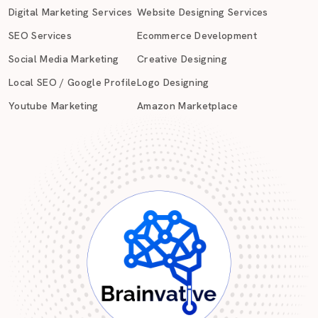
Digital Marketing Services
Website Designing Services
SEO Services
Ecommerce Development
Social Media Marketing
Creative Designing
Local SEO / Google Profile
Logo Designing
Youtube Marketing
Amazon Marketplace