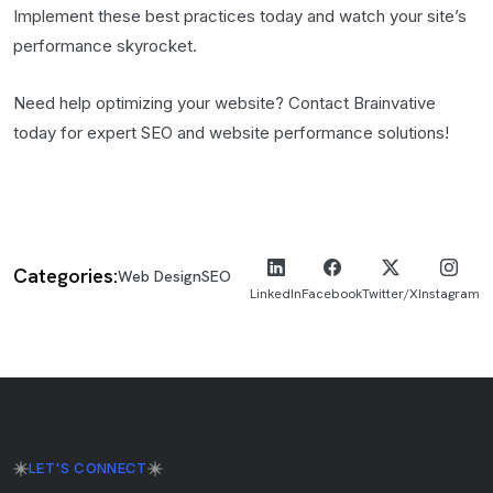
Implement these best practices today and watch your site’s
performance skyrocket.
Need help optimizing your website? Contact Brainvative
today for expert SEO and website performance solutions!
Categories:
Web Design
SEO
LinkedIn
Facebook
Twitter/X
Instagram
LET'S CONNECT