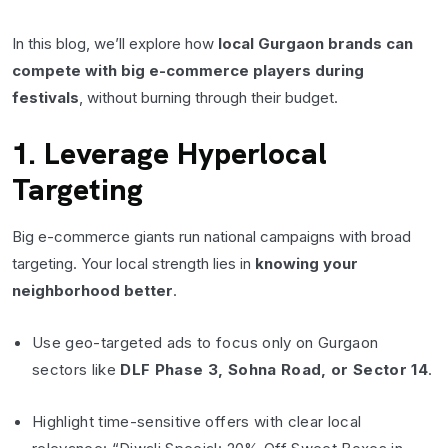
In this blog, we’ll explore how
local Gurgaon brands can
compete with big e-commerce players during
festivals
, without burning through their budget.
1. Leverage Hyperlocal
Targeting
Big e-commerce giants run national campaigns with broad
targeting. Your local strength lies in
knowing your
neighborhood better
.
Use geo-targeted ads to focus only on Gurgaon
sectors like
DLF Phase 3, Sohna Road, or Sector 14
.
Highlight time-sensitive offers with clear local