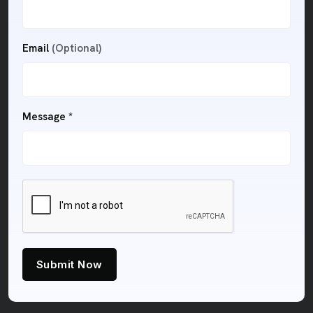
Email
(Optional)
Message *
Submit Now