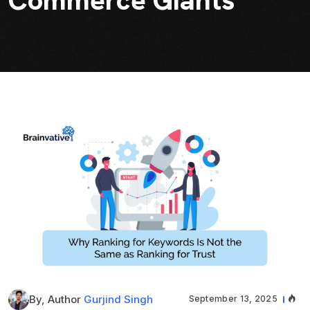
Commerce Giants
By, Author
Gurjind Singh
September 13, 2025