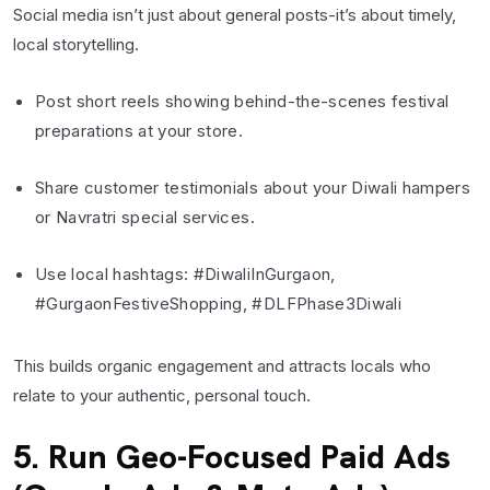
Social media isn’t just about general posts-it’s about timely,
local storytelling.
Post short reels showing behind-the-scenes festival
preparations at your store.
Share customer testimonials about your Diwali hampers
or Navratri special services.
Use local hashtags: #DiwaliInGurgaon,
#GurgaonFestiveShopping, #DLFPhase3Diwali
This builds organic engagement and attracts locals who
relate to your authentic, personal touch.
5. Run Geo-Focused Paid Ads