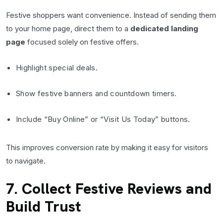
Festive shoppers want convenience. Instead of sending them
to your home page, direct them to a
dedicated landing
page
focused solely on festive offers.
Highlight special deals.
Show festive banners and countdown timers.
Include “Buy Online” or “Visit Us Today” buttons.
This improves conversion rate by making it easy for visitors
to navigate.
7. Collect Festive Reviews and
Build Trust