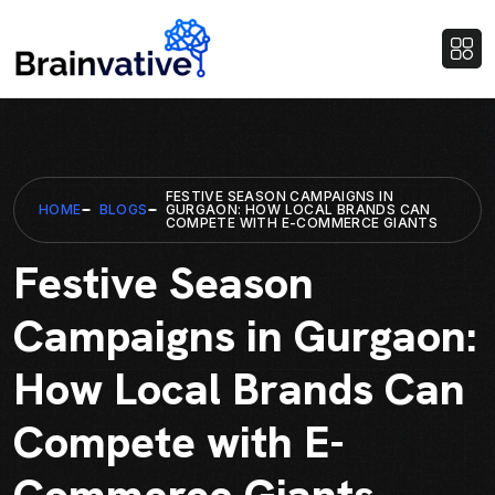
FESTIVE SEASON CAMPAIGNS IN
HOME
BLOGS
GURGAON: HOW LOCAL BRANDS CAN
COMPETE WITH E-COMMERCE GIANTS
Festive Season
Campaigns in Gurgaon:
How Local Brands Can
Compete with E-