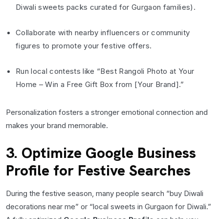
Diwali sweets packs curated for Gurgaon families).
Collaborate with nearby influencers or community
figures to promote your festive offers.
Run local contests like “Best Rangoli Photo at Your
Home – Win a Free Gift Box from [Your Brand].”
Personalization fosters a stronger emotional connection and
makes your brand memorable.
3. Optimize Google Business
Profile for Festive Searches
During the festive season, many people search “buy Diwali
decorations near me” or “local sweets in Gurgaon for Diwali.”