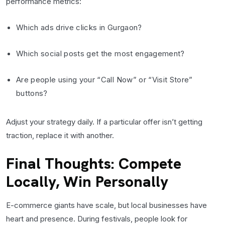
performance metrics:
Which ads drive clicks in Gurgaon?
Which social posts get the most engagement?
Are people using your “Call Now” or “Visit Store”
buttons?
Adjust your strategy daily. If a particular offer isn’t getting
traction, replace it with another.
Final Thoughts: Compete
Locally, Win Personally
E-commerce giants have scale, but local businesses have
heart and presence. During festivals, people look for