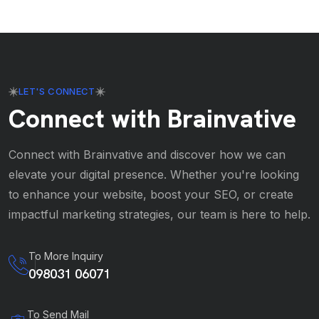
LET'S CONNECT
Connect with Brainvative
Connect with Brainvative and discover how we can
elevate your digital presence. Whether you're looking
to enhance your website, boost your SEO, or create
impactful marketing strategies, our team is here to help.
To More Inquiry
098031 06071
To Send Mail