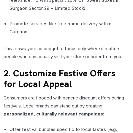
relevance: “Diwali Special: 20% Off Sweet Boxes in
Gurgaon Sector 29 – Limited Stock!”
Promote services like free home delivery within
Gurgaon.
This allows your ad budget to focus only where it matters-
people who can actually visit your store or order from you.
2. Customize Festive Offers
for Local Appeal
Consumers are flooded with generic discount offers during
festivals. Local brands can stand out by creating
personalized, culturally relevant campaigns
:
Offer festival bundles specific to local tastes (e.g.,