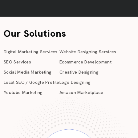
Our Solutions
Digital Marketing Services
Website Designing Services
SEO Services
Ecommerce Development
Social Media Marketing
Creative Designing
Local SEO / Google Profile
Logo Designing
Youtube Marketing
Amazon Marketplace