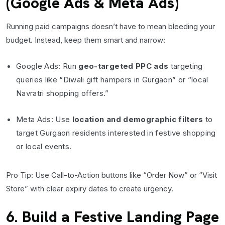
(Google Ads & Meta Ads)
Running paid campaigns doesn’t have to mean bleeding your
budget. Instead, keep them smart and narrow:
Google Ads: Run
geo-targeted PPC ads
targeting
queries like “Diwali gift hampers in Gurgaon” or “local
Navratri shopping offers.”
Meta Ads: Use
location and demographic filters
to
target Gurgaon residents interested in festive shopping
or local events.
Pro Tip: Use Call-to-Action buttons like “Order Now” or “Visit
Store” with clear expiry dates to create urgency.
6. Build a Festive Landing Page