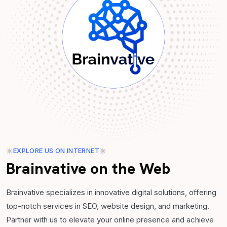
EXPLORE US ON INTERNET
Brainvative on the Web
Brainvative specializes in innovative digital solutions, offering
top-notch services in SEO, website design, and marketing.
Partner with us to elevate your online presence and achieve