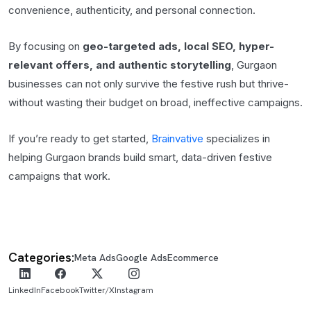
convenience, authenticity, and personal connection.
By focusing on
geo-targeted ads, local SEO, hyper-
relevant offers, and authentic storytelling
, Gurgaon
businesses can not only survive the festive rush but thrive-
without wasting their budget on broad, ineffective campaigns.
If you’re ready to get started,
Brainvative
specializes in
helping Gurgaon brands build smart, data-driven festive
campaigns that work.
Categories:
Meta Ads
Google Ads
Ecommerce
LinkedIn
Facebook
Twitter/X
Instagram