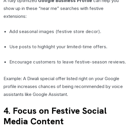
A fully optimized
Google Business Profile
can help you
show up in these “near me” searches with festive
extensions:
Add seasonal images (festive store decor).
Use posts to highlight your limited-time offers.
Encourage customers to leave festive-season reviews.
Example: A Diwali special offer listed right on your Google
profile increases chances of being recommended by voice
assistants like Google Assistant.
4. Focus on Festive Social
Media Content