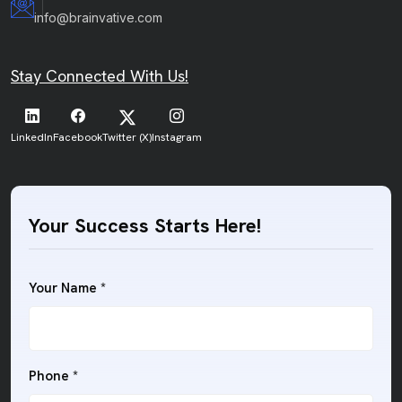
info@brainvative.com
Stay Connected With Us!
LinkedIn
Facebook
Twitter (X)
Instagram
Your Success Starts Here!
Your Name *
Phone *