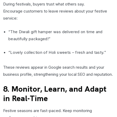
During festivals, buyers trust what others say.
Encourage customers to leave reviews about your festive
service:
“The Diwali gift hamper was delivered on time and
beautifully packaged!”
“Lovely collection of Holi sweets – fresh and tasty.”
These reviews appear in Google search results and your
business profile, strengthening your local SEO and reputation.
8. Monitor, Learn, and Adapt
in Real-Time
Festive seasons are fast-paced. Keep monitoring