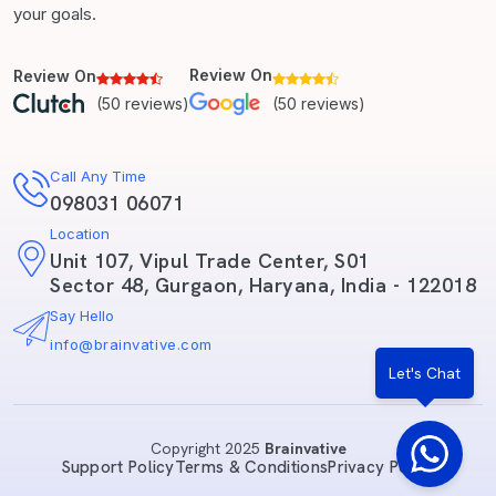
your goals.
Review On
Review On
(50 reviews)
(50 reviews)
Call Any Time
098031 06071
Location
Unit 107, Vipul Trade Center, S01
Sector 48, Gurgaon, Haryana, India - 122018
Say Hello
info@brainvative.com
Let's Chat
Copyright 2025
Brainvative
Support Policy
Terms & Conditions
Privacy Policy