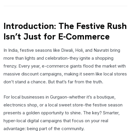
Introduction: The Festive Rush
Isn’t Just for E-Commerce
In India, festive seasons like Diwali, Holi, and Navratri bring
more than lights and celebration-they ignite a shopping
frenzy. Every year, e-commerce giants flood the market with
massive discount campaigns, making it seem like local stores
don’t stand a chance. But that’s far from the truth.
For local businesses in Gurgaon-whether it’s a boutique,
electronics shop, or a local sweet store-the festive season
presents a golden opportunity to shine. The key? Smarter,
hyper-local digital campaigns that focus on your real
advantage: being part of the community.