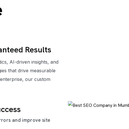
e
anteed Results
cs, AI-driven insights, and
ies that drive measurable
 enterprise, our custom
uccess
rrors and improve site