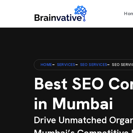
Ho
HOME
SERVICES
SEO SERVICES
SEO SERVI
Best SEO C
in Mumbai
Drive Unmatched Organ