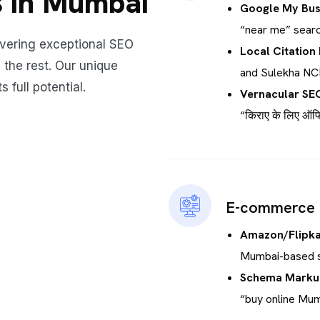
 in Mumbai
Google My Bus
“near me” searc
ivering exceptional SEO
Local Citation 
 the rest. Our unique
and Sulekha NC
 full potential.
Vernacular SE
“किराए के लिए ऑफिस
E-commerce
Amazon/Flipka
Mumbai-based s
Schema Markup
“buy online Mum