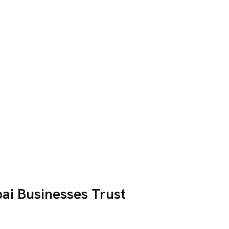
i Businesses Trust