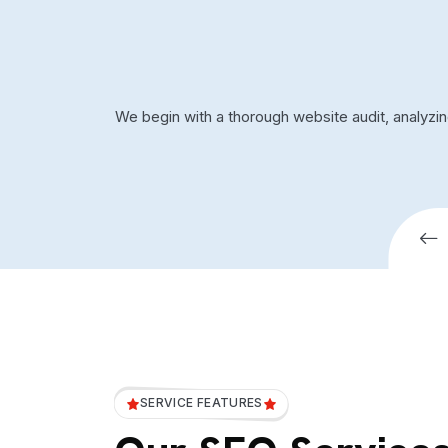
We begin with a thorough website audit, analyzi
SERVICE FEATURES