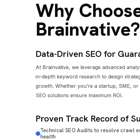
Why Choos
Brainvative?
Data-Driven SEO for Guar
At Brainvative, we leverage advanced analyti
in-depth keyword research to design strateg
growth. Whether you’re a startup, SME, or
SEO solutions ensure maximum ROI.
Proven Track Record of S
Technical SEO Audits to resolve crawl e
health