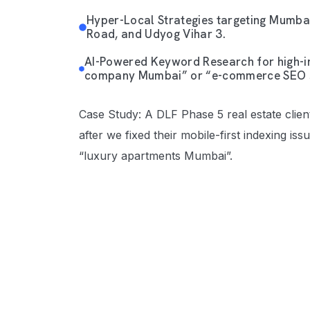
Hyper-Local Strategies targeting Mumbai
Road, and Udyog Vihar 3.
AI-Powered Keyword Research for high-in
company Mumbai” or “e-commerce SEO 
Case Study: A DLF Phase 5 real estate clien
after we fixed their mobile-first indexing is
“luxury apartments Mumbai”.