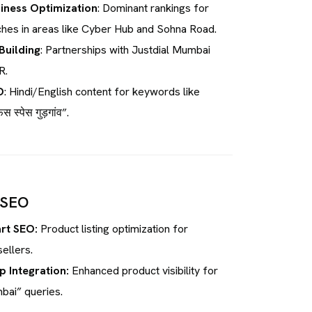
iness Optimization
: Dominant rankings for
hes in areas like Cyber Hub and Sohna Road.
Building
: Partnerships with Justdial Mumbai
R.
O
: Hindi/English content for keywords like
 स्पेस गुड़गांव”.
 SEO
rt SEO:
Product listing optimization for
ellers.
 Integration:
Enhanced product visibility for
bai” queries.