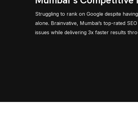
Mumbai’s Competitive
Struggling to rank on Google despite having
alone. Brainvative, Mumbai’s top-rated SEO 
issues while delivering 3x faster results thr