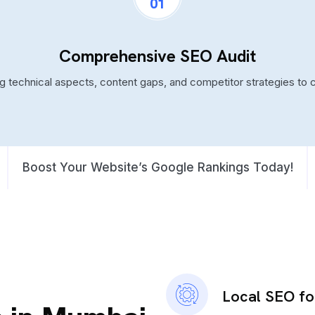
01
Comprehensive SEO Audit
ng technical aspects, content gaps, and competitor strategies to 
Boost Your Website’s Google Rankings Today!
Local SEO f