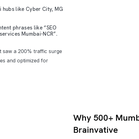
 hubs like Cyber City, MG
tent phrases like “SEO
services Mumbai-NCR”.
t saw a 200% traffic surge
sues and optimized for
Why 500+ Mumba
Brainvative