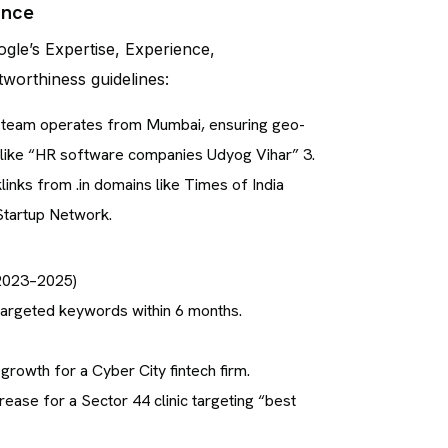
ance
ogle’s Expertise, Experience,
tworthiness guidelines:
r team operates from Mumbai, ensuring geo-
s like “HR software companies Udyog Vihar” 3.
inks from .in domains like Times of India
Startup Network.
(2023–2025)
targeted keywords within 6 months.
 growth for a Cyber City fintech firm.
ease for a Sector 44 clinic targeting “best