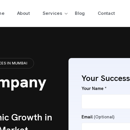
me
About
Services
Blog
Contact
CES IN MUMBAI
ompany
Your Success
Your Name *
ic Growth in
Email
(Optional)