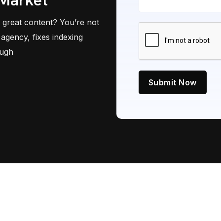
 Market
 great content? You’re not
agency, fixes indexing
ough
Submit Now