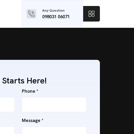
Any Question
098031 06071
 Starts Here!
Phone *
Message *