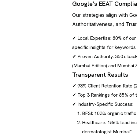
Google’s EEAT Compli
Our strategies align with Go
Authoritativeness, and Trus
✔ Local Expertise: 80% of ou
specific insights for keyword
✔ Proven Authority: 350+ backl
(Mumbai Edition) and Mumbai 
Transparent Results
✔ 93% Client Retention Rate 
✔ Top 3 Rankings for 85% of 
✔ Industry-Specific Success:
BFSI: 103% organic traffic
Healthcare: 186% lead incr
dermatologist Mumbai”.