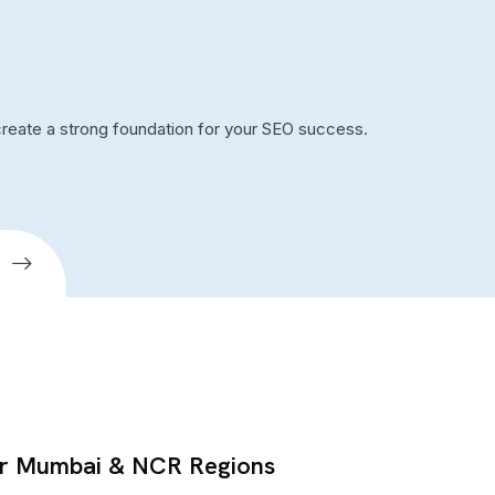
create a strong foundation for your SEO success.
or Mumbai & NCR Regions