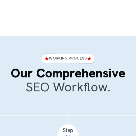
WORKING PROCESS
Our Comprehensive
SEO Workflow.
Step