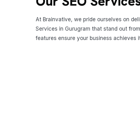
Our SEO Services
At Brainvative, we pride ourselves on del
Services in Gurugram that stand out from
features ensure your business achieves its